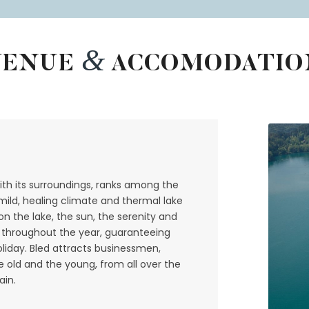
&
VENUE
ACCOMODATIO
th its surroundings, ranks among the
 mild, healing climate and thermal lake
n the lake, the sun, the serenity and
rs throughout the year, guaranteeing
oliday. Bled attracts businessmen,
the old and the young, from all over the
ain.