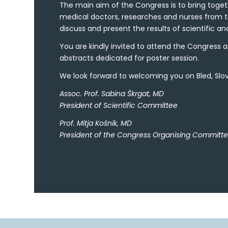
The main aim of the Congress is to bring toge
medical doctors, researches and nurses from t
discuss and present the results of scientific and
You are kindly invited to attend the Congress a
abstracts dedicated for poster session.
We look forward to welcoming you on Bled, Slove
Assoc. Prof. Sabina Škrgat, MD
President of Scientific Committee
Prof. Mitja Košnik, MD
President of the Congress Organising Committ