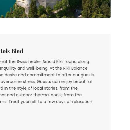
tels Bled
what the Swiss healer Arnold Rikli found along
quillity and well-being. At the Rikli Balance
 the desire and commitment to offer our guests
 overcome stress. Guests can enjoy beautiful
in the style of local stories, from the
door and outdoor thermal pools, from the
s. Treat yourself to a few days of relaxation