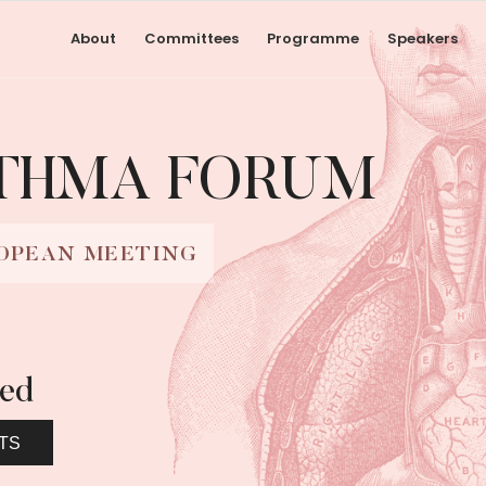
About
Committees
Programme
Speakers
STHMA FORUM
OPEAN MEETING
led
TS