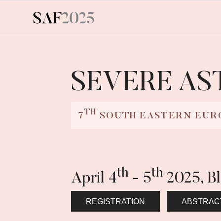
SEVERE A
TH
7
SOUTH EASTERN EUR
th
th
April 4
- 5
2025, B
REGISTRATION
ABSTRAC