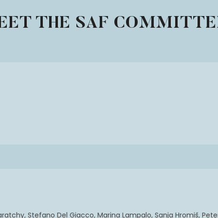
EET THE SAF COMMITTE
ratchy, Stefano Del Giacco, Marina Lampalo, Sanja Hromiš, Peter