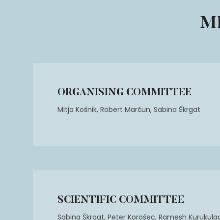
M
ORGANISING COMMITTEE
Mitja Košnik, Robert Marčun, Sabina Škrgat
SCIENTIFIC COMMITTEE
Sabina Škrgat, Peter Korošec, Ramesh Kurukulaa