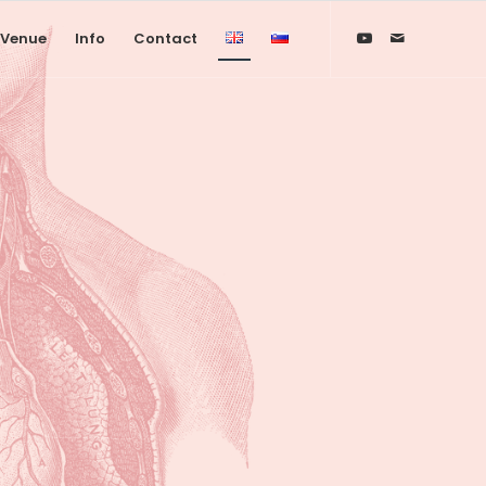
Venue
Info
Contact