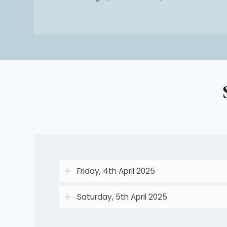
Friday, 4th April 2025
Saturday, 5th April 2025