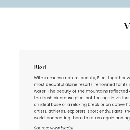
Bled
With immense natural beauty, Bled, together wi
most beautiful alpine resorts, renowned for its
water. The beauty of the mountains reflected o
the fresh air arouse pleasant feelings in visito
an ideal base or a relaxing break or an active h
artists, athletes, explorers, sport enthusiasts, 
world, enchanting them to return again and ag
Source:
www.bled.si