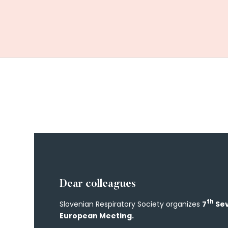
Dear colleagues
th
Slovenian Respiratory Society organizes
7
Sev
European Meeting.