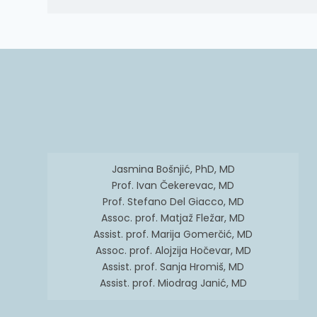
Jasmina Bošnjić, PhD, MD
Prof. Ivan Čekerevac, MD
Prof. Stefano Del Giacco, MD
Assoc. prof. Matjaž Fležar, MD
Assist. prof. Marija Gomerčić, MD
Assoc. prof. Alojzija Hočevar, MD
Assist. prof. Sanja Hromiš, MD
Assist. prof. Miodrag Janić, MD