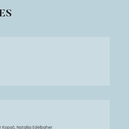
ES
 Kopač, Natalija Edelbaher