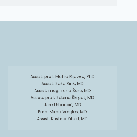
Assist. prof. Matija Rijavec, PhD
Assist. Saša Rink, MD
Assist. mag. Irena Šarc, MD
Assoc. prof. Sabina Škrgat, MD
Jure Urbančič, MD
Prim. Mirna Vergles, MD
Assist. Kristina Ziherl, MD