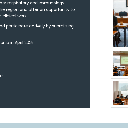
ther respiratory and immunology
he region and offer an opportunity to
 clinical work.
nd participate actively by submitting
nia in April 2025.
ee