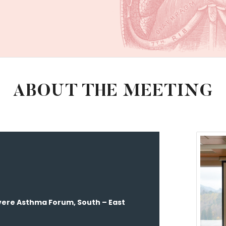
ABOUT THE MEETING
ere Asthma Forum, South – East