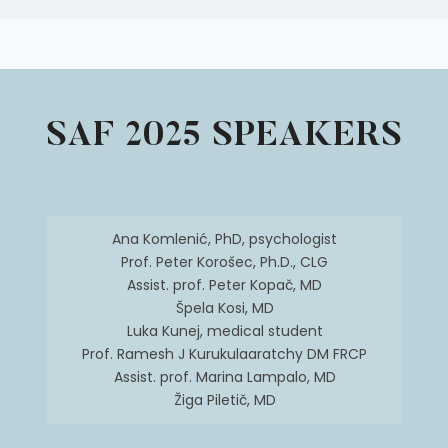
SAF 2025 SPEAKERS
Ana Komlenić, PhD, psychologist
Prof. Peter Korošec, Ph.D., CLG
Assist. prof. Peter Kopač, MD
Špela Kosi, MD
Luka Kunej, medical student
Prof. Ramesh J Kurukulaaratchy DM FRCP
Assist. prof. Marina Lampalo, MD
Žiga Piletič, MD