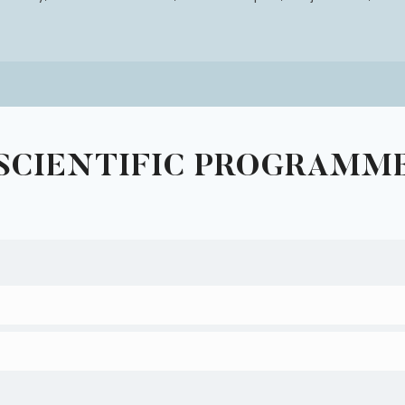
SCIENTIFIC PROGRAMM