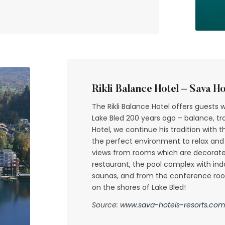
Rikli Balance Hotel – Sava Ho
The Rikli Balance Hotel offers guests 
Lake Bled 200 years ago – balance, tran
Hotel, we continue his tradition with
the perfect environment to relax and
views from rooms which are decorated 
restaurant, the pool complex with in
saunas, and from the conference room
on the shores of Lake Bled!
Source:
www.sava-hotels-resorts.com